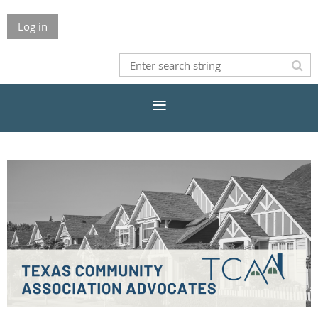
Log in