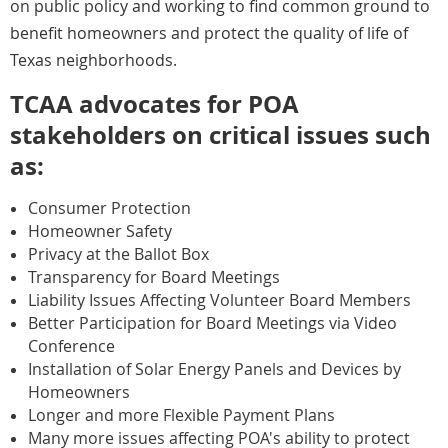
on public policy and working to find common ground to
benefit homeowners and protect the quality of life of
Texas neighborhoods.
TCAA advocates for POA
stakeholders on critical issues such
as:
Consumer Protection
Homeowner Safety
Privacy at the Ballot Box
Transparency for Board Meetings
Liability Issues Affecting Volunteer Board Members
Better Participation for Board Meetings via Video
Conference
Installation of Solar Energy Panels and Devices by
Homeowners
Longer and more Flexible Payment Plans
Many more issues affecting POA's ability to protect