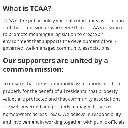
What is TCAA?
TCAA is the public policy voice of community association
and the professionals who serve them.
TCAA's mission is
to promote meaningful legislation to create an
environment that supports the development of well-
governed, well-managed community associations.
Our supporters are united by a
common mission:
To ensure that Texas community associations function
properly for the benefit of all residents, that property
values are protected and that community associations
are well governed and properly managed to serve
homeowners across Texas.
We believe in responsibility
and involvement in working together with public officials