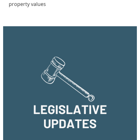
property values