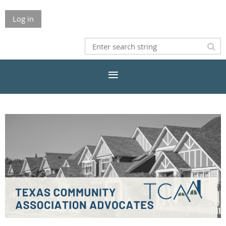
Log in