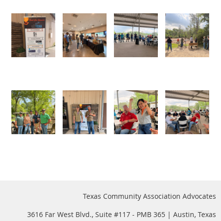
Texas Community Association Advocates
3616 Far West Blvd., Suite #117 - PMB 365 | Austin, Texas